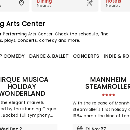
Dining
Hotels
s
Nearby
Nearby
g Arts Center
Performing Arts Center. Check the schedule, find
s, plays, concerts, comedy and more.
P COMEDY
DANCE & BALLET
CONCERTS
INDIE & R
IRQUE MUSICA
MANNHEIM
HOLIDAY
STEAMROLLE
WONDERLAND
the elegant marvels
With the release of Mann
yed by the stunning Cirque
Steamroller's first holiday
. Backed full symphony
1984 came the kind of fa
tra, expect to hear your
made the act a veritable
te holiday hits alongside
Christmas-time tradition. 
Wed Dec 2
Fri Nov 27