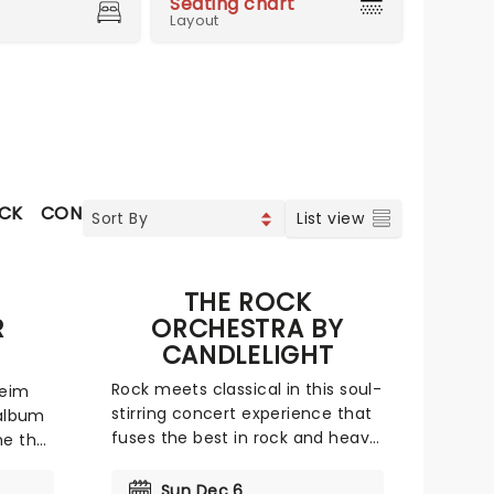
Seating chart
Layout
OCK
CONTEMPORARY POP
CHRISTIAN MUSIC
VOCAL 
List view
THE ROCK
R
ORCHESTRA BY
CANDLELIGHT
Rock meets classical in this soul-
heim
stirring concert experience that
 album
fuses the best in rock and heavy
me that
metal with a talented chamber
orchestra and a whole lotta
With
Sun Dec 6