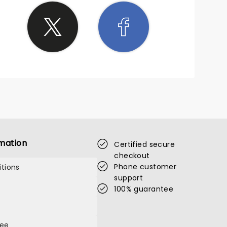
mation
Certified secure
checkout
Phone customer
tions
support
100% guarantee
tee