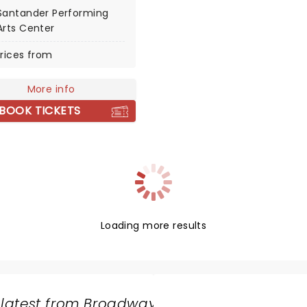
separate youtube channels
Santander Performing
notonfire and
Arts Center
gPhil) but they frequently
rices from
ed on each others videos
re soon considered to be
le act. Throughout the
More info
00s Dan and Phil rose in
BOOK TICKETS
rity and in 2013 landed
own show on the infamous
dio 1 station where they
d listeners to request
but also brought the
ctivity of their YouTube
 to the radio.
Loading more results
 latest from Broadway