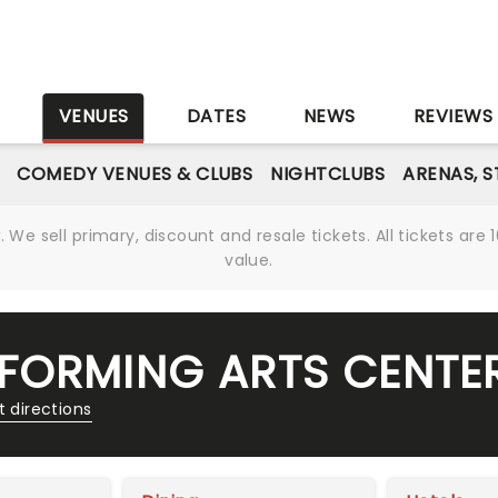
S
VENUES
DATES
NEWS
REVIEWS
COMEDY VENUES & CLUBS
NIGHTCLUBS
ARENAS, 
We sell primary, discount and resale tickets. All tickets a
value.
FORMING ARTS CENTE
t directions