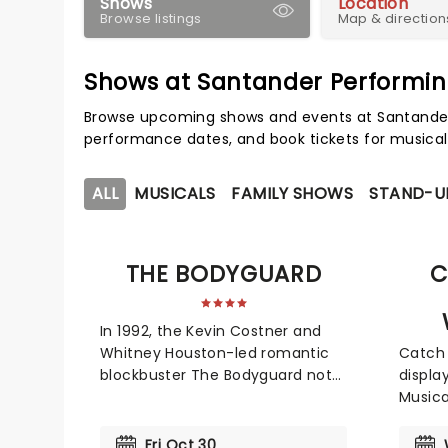
Shows
Location
Browse listings
Map & direction
Shows at Santander Performin
Browse upcoming shows and events at Santander 
performance dates, and book tickets for musical
ALL
MUSICALS
FAMILY SHOWS
STAND-U
THE BODYGUARD
C
In 1992, the Kevin Costner and
Whitney Houston-led romantic
Catch 
blockbuster The Bodyguard not
displa
only broke box office records,
Musica
but its soundtrack became the
orches
best-selling soundtrack of all
favori
Fri Oct 30