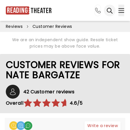
Reading
Theater
Ope
Open sea
Reviews
Customer Reviews
We are an independent show guide. Resale ticket
prices may be above face value.
CUSTOMER REVIEWS FOR
NATE BARGATZE
42 Customer reviews
Overall
4.6/5
Write a review