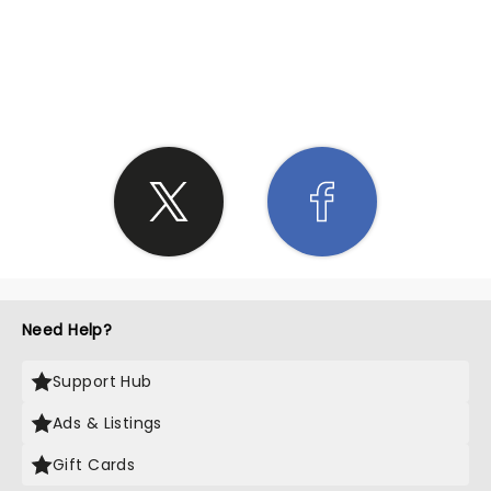
SHARE THE LOVE
Need Help?
Support Hub
Ads & Listings
Gift Cards