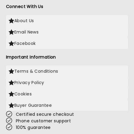
Connect With Us
About Us
Email News
Facebook
Important Information
Terms & Conditions
Privacy Policy
Cookies
Buyer Guarantee
Certified secure checkout
Phone customer support
100% guarantee