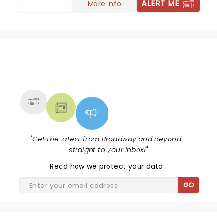
ALERT ME
More info
NEWS, TICKETS, THEATRE &
MORE
"
Get the latest from Broadway and beyond -
straight to your inbox!
"
Read
how we protect your data
.
GO