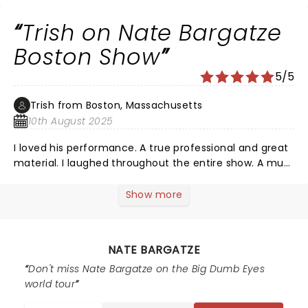
Trish on Nate Bargatze
Boston Show
5/5
Trish from Boston, Massachusetts
10th August 2025
I loved his performance. A true professional and great
material. I laughed throughout the entire show. A must
see comedian. Great work Nate!
Show more
NATE BARGATZE
Don't miss Nate Bargatze on the Big Dumb Eyes
world tour