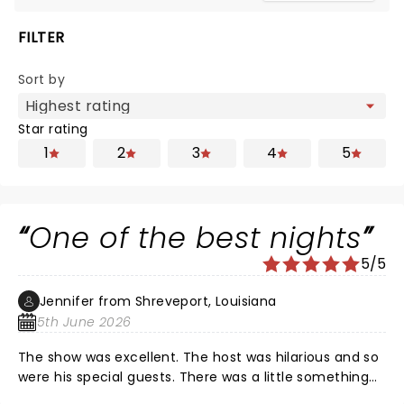
FILTER
Sort by
Star rating
1
2
3
4
5
One of the best nights
5/5
Jennifer from Shreveport, Louisiana
5th June 2026
The show was excellent. The host was hilarious and so
were his special guests. There was a little something
for everyone. Nate of course was fantastic as always