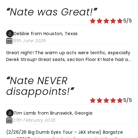
and would recommend his live shows every time. It
Nate was Great!
was the perfect date night for us.
5/5
Debbie from Houston, Texas
19th June 2026
Great night! The warm up acts were terrific, especially
Derek Stroup! Great seats, section Floor K! Nate had all
new material, he was Hilarious as always!!! Love that
he’s funny without all the cussing! We’ve
Nate NEVER
recommended him to all of our friends!! LOVE, LOVE,
LOVE NATE!
disappoints!
5/5
Tim Lamb from Brunswick, Georgia
27th February 2026
(2/26/26 Big Dumb Eyes Tour - JAX show) Bargatze